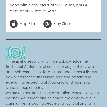
perks with every order at 200+ pubs, bars &
restaurants Australia-wide!
App Store
Play Store
In the spirit of reconciliation, we acknowledge the
Traditional Custodians of country throughout Australia
and their connections to land, sea and community. We
pay our respect to their Elders past and present and
extend that respect to all Aboriginal and Torres Strait
Islander peoples today.
We are a place free from discrimination, where everyone
belongs. We respect and celebrate the diversity of our
communities, including people of all cultural and faith