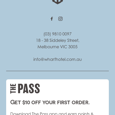
(03) 9810 0097
18 - 38 Siddeley Street,
Melbourne VIC 3005
info@wharfhotel.com.au
Get $10 off your first order.
Download The Pass app and earn points &