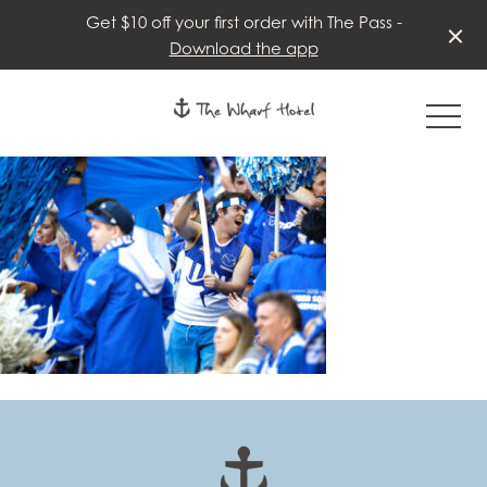
Get $10 off your first order with The Pass -
Download the app
-
-