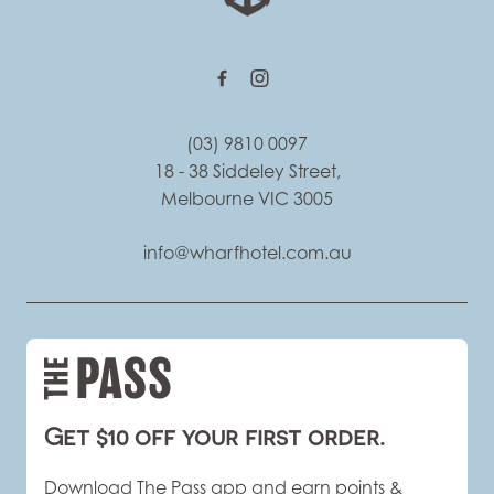
(03) 9810 0097
18 - 38 Siddeley Street,
Melbourne VIC 3005
info@wharfhotel.com.au
Get $10 off your first order.
Download The Pass app and earn points &