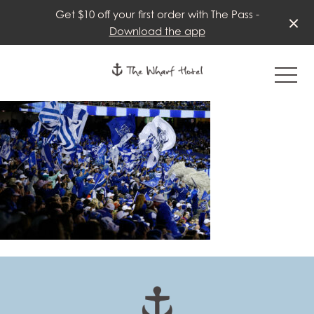
Get $10 off your first order with The Pass -
Download the app
-
-