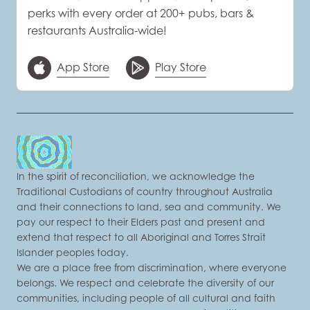
perks with every order at 200+ pubs, bars &
restaurants Australia-wide!
App Store
Play Store
In the spirit of reconciliation, we acknowledge the
Traditional Custodians of country throughout Australia
and their connections to land, sea and community. We
pay our respect to their Elders past and present and
extend that respect to all Aboriginal and Torres Strait
Islander peoples today.
We are a place free from discrimination, where everyone
belongs. We respect and celebrate the diversity of our
communities, including people of all cultural and faith