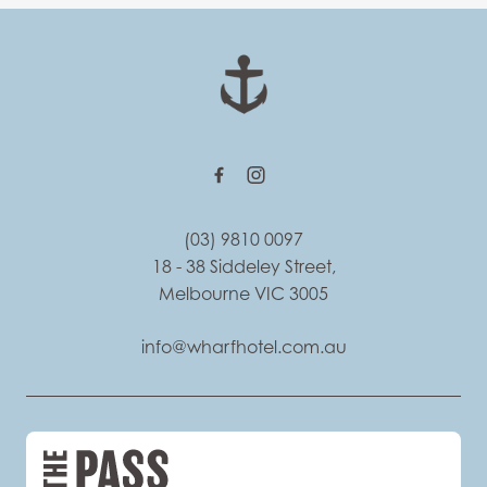
-
(03) 9810 0097
18 - 38 Siddeley Street,
Melbourne VIC 3005
info@wharfhotel.com.au