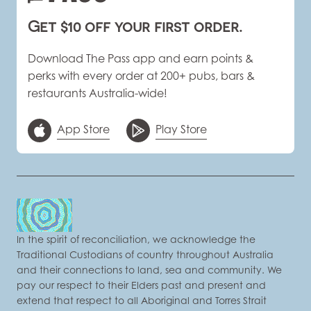
Get $10 off your first order.
Download The Pass app and earn points &
perks with every order at 200+ pubs, bars &
restaurants Australia-wide!
App Store
Play Store
In the spirit of reconciliation, we acknowledge the
Traditional Custodians of country throughout Australia
and their connections to land, sea and community. We
pay our respect to their Elders past and present and
extend that respect to all Aboriginal and Torres Strait