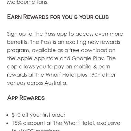
Melbourne fans.
Earn Rewards for you & your club
Sign up to
The Pass
app to access even more
benefits! The Pass is an exciting new rewards
program, available as a free download on
the Apple App store and Google Play. The
app allows you to pay on mobile & earn
rewards at The Wharf Hotel plus 190+ other
venues across Australia.
App Rewards
$10 off your first order
15% discount at The Wharf Hotel, exclusive