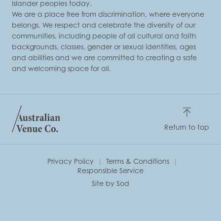
Islander peoples today.
We are a place free from discrimination, where everyone
belongs. We respect and celebrate the diversity of our
communities, including people of all cultural and faith
backgrounds, classes, gender or sexual identities, ages
and abilities and we are committed to creating a safe
and welcoming space for all.
Return to top
Privacy Policy
Terms & Conditions
Responsible Service
Site by Sod