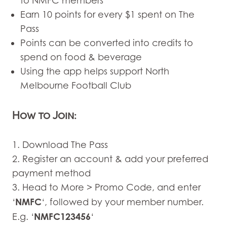
to NMFC members
Earn 10 points for every $1 spent on The
Pass
Points can be converted into credits to
spend on food & beverage
Using the app helps support North
Melbourne Football Club
How to Join:
1. Download The Pass
2. Register an account & add your preferred
payment method
3. Head to More > Promo Code, and enter
NMFC
‘
‘, followed by your member number.
NMFC123456
E.g. ‘
‘