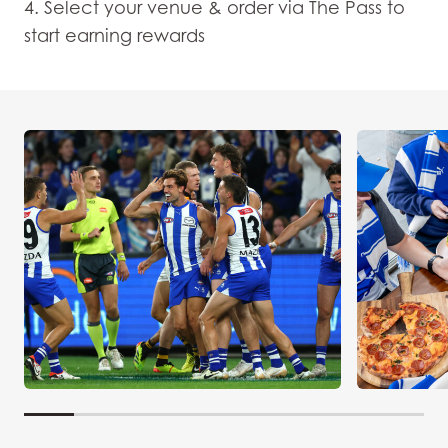
4. Select your venue & order via The Pass to
start earning rewards