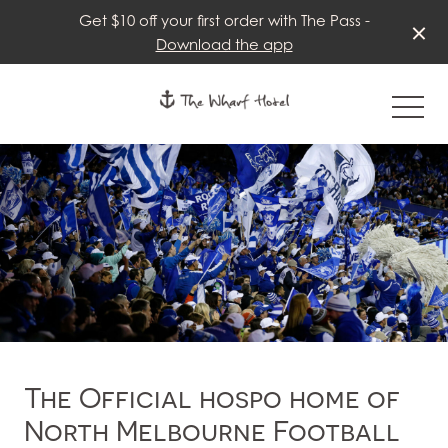
Get $10 off your first order with The Pass -
Download the app
-
The Official hospo home of
North Melbourne Football