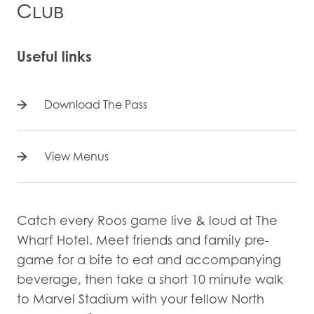
Club
Useful links
Download The Pass
View Menus
Catch every Roos game live & loud at The
Wharf Hotel. Meet friends and family pre-
game for a bite to eat and accompanying
beverage, then take a short 10 minute walk
to Marvel Stadium with your fellow North