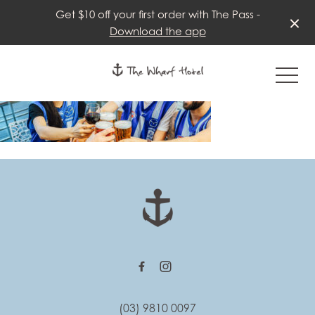
Get $10 off your first order with The Pass -
Download the app
-
-
(03) 9810 0097