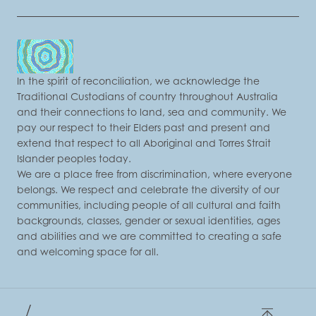
In the spirit of reconciliation, we acknowledge the
Traditional Custodians of country throughout Australia
and their connections to land, sea and community. We
pay our respect to their Elders past and present and
extend that respect to all Aboriginal and Torres Strait
Islander peoples today.
We are a place free from discrimination, where everyone
belongs. We respect and celebrate the diversity of our
communities, including people of all cultural and faith
backgrounds, classes, gender or sexual identities, ages
and abilities and we are committed to creating a safe
and welcoming space for all.