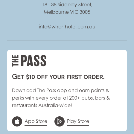
18 - 38 Siddeley Street,
Melbourne VIC 3005
info@wharfhotel.com.au
Get $10 off your first order.
Download The Pass app and earn points &
perks with every order at 200+ pubs, bars &
restaurants Australia-wide!
App Store
Play Store