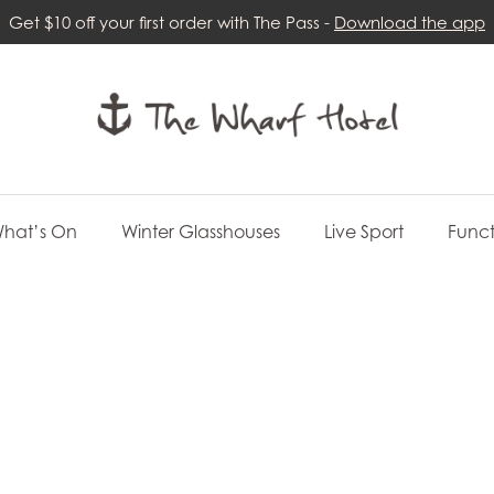
Get $10 off your first order with The Pass -
Download the app
hat’s On
Winter Glasshouses
Live Sport
Funct