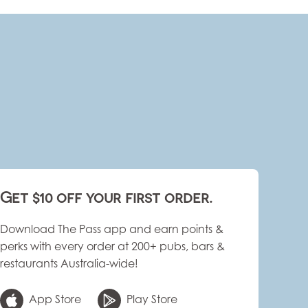
Get $10 off your first order.
Download The Pass app and earn points &
perks with every order at 200+ pubs, bars &
restaurants Australia-wide!
App Store
Play Store