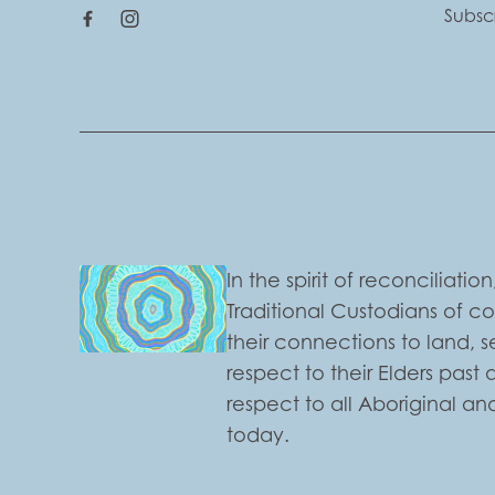
Subsc
In the spirit of reconciliat
Traditional Custodians of c
their connections to land,
respect to their Elders past
respect to all Aboriginal and
today.