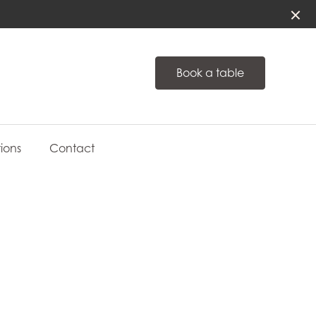
Book a table
ions
Contact