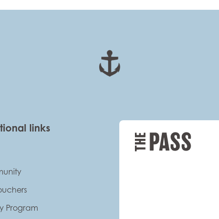
tional links
unity
Vouchers
ty Program