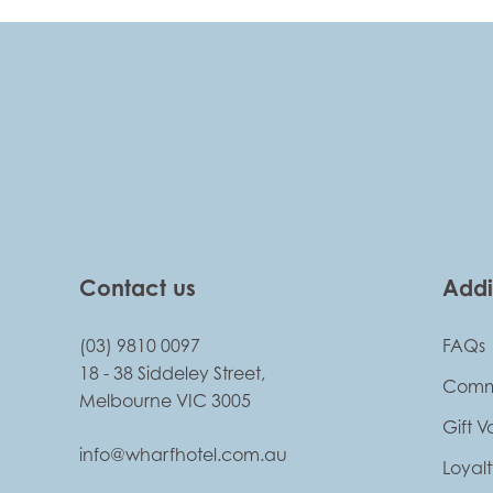
-
Contact us
Addi
(03) 9810 0097
FAQs
18 - 38 Siddeley Street,
Comm
Melbourne VIC 3005
Gift 
info@wharfhotel.com.au
Loyal