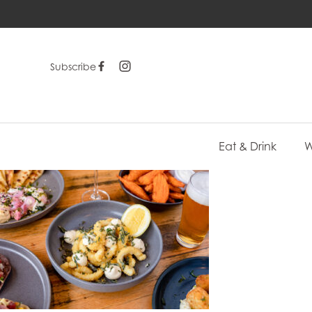
Subscribe
Eat & Drink
W
-