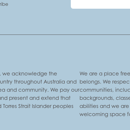
ribe
ion, we acknowledge the
We are a place free
ountry throughout Australia and
belongs. We respect
 sea and community. We pay our
communities, includi
 and present and extend that
backgrounds, classe
 Torres Strait Islander peoples
abilities and we ar
welcoming space for