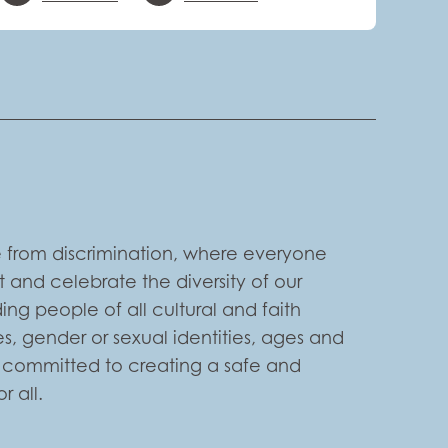
 from discrimination, where everyone
 and celebrate the diversity of our
ng people of all cultural and faith
s, gender or sexual identities, ages and
e committed to creating a safe and
 all.