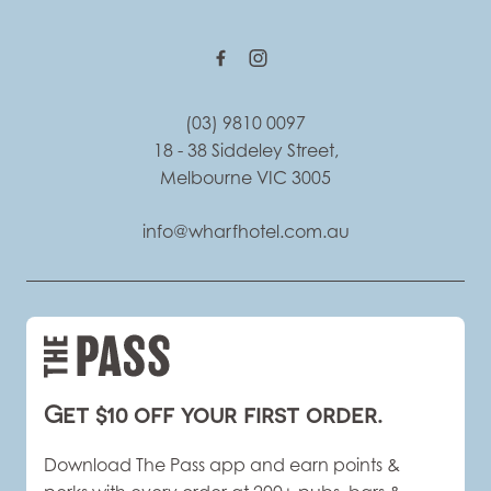
(03) 9810 0097
18 - 38 Siddeley Street,
Melbourne VIC 3005
info@wharfhotel.com.au
Get $10 off your first order.
Download The Pass app and earn points &