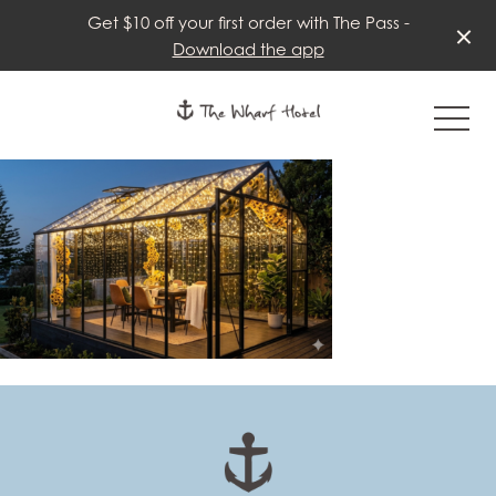
Get $10 off your first order with The Pass -
Download the app
-
-