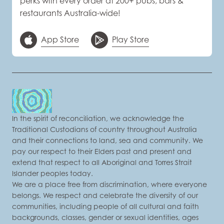
perks with every order at 200+ pubs, bars &
restaurants Australia-wide!
App Store
Play Store
In the spirit of reconciliation, we acknowledge the
Traditional Custodians of country throughout Australia
and their connections to land, sea and community. We
pay our respect to their Elders past and present and
extend that respect to all Aboriginal and Torres Strait
Islander peoples today.
We are a place free from discrimination, where everyone
belongs. We respect and celebrate the diversity of our
communities, including people of all cultural and faith
backgrounds, classes, gender or sexual identities, ages