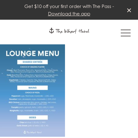
Get $10 off your first order with The Pass -
Download the app
-