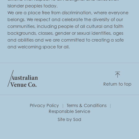
Islander peoples today.
We are a place free from discrimination, where everyone
belongs. We respect and celebrate the diversity of our
communities, including people of all cultural and faith
backgrounds, classes, gender or sexual identities, ages
and abilities and we are committed to creating a safe
and welcoming space for all.
Return to top
Privacy Policy
Terms & Conditions
Responsible Service
Site by Sod