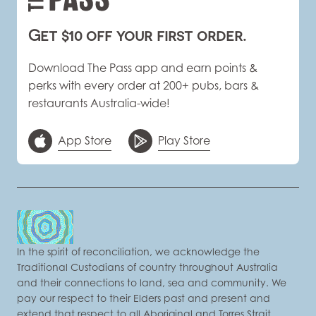
Get $10 off your first order.
Download The Pass app and earn points &
perks with every order at 200+ pubs, bars &
restaurants Australia-wide!
App Store
Play Store
In the spirit of reconciliation, we acknowledge the
Traditional Custodians of country throughout Australia
and their connections to land, sea and community. We
pay our respect to their Elders past and present and
extend that respect to all Aboriginal and Torres Strait