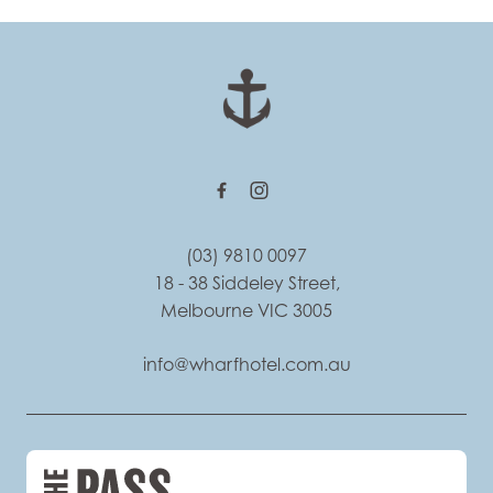
-
(03) 9810 0097
18 - 38 Siddeley Street,
Melbourne VIC 3005
info@wharfhotel.com.au