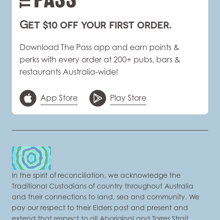
Get $10 off your first order.
Download The Pass app and earn points &
perks with every order at 200+ pubs, bars &
restaurants Australia-wide!
App Store
Play Store
In the spirit of reconciliation, we acknowledge the
Traditional Custodians of country throughout Australia
and their connections to land, sea and community. We
pay our respect to their Elders past and present and
extend that respect to all Aboriginal and Torres Strait