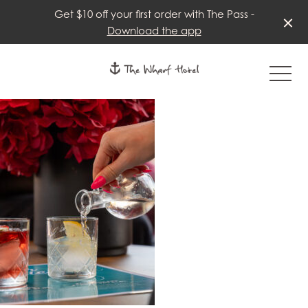
Get $10 off your first order with The Pass -
Download the app
-