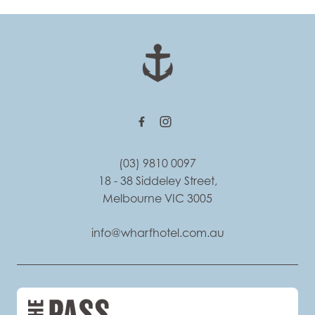
-
(03) 9810 0097
18 - 38 Siddeley Street,
Melbourne VIC 3005
info@wharfhotel.com.au