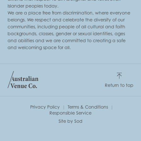
Islander peoples today.
We are a place free from discrimination, where everyone
belongs. We respect and celebrate the diversity of our
communities, including people of all cultural and faith
backgrounds, classes, gender or sexual identities, ages
and abilities and we are committed to creating a safe
and welcoming space for all.
Return to top
Privacy Policy
Terms & Conditions
Responsible Service
Site by Sod