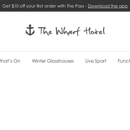
Get $10 off your first order with The Pass -
Download the app
hat’s On
Winter Glasshouses
Live Sport
Funct