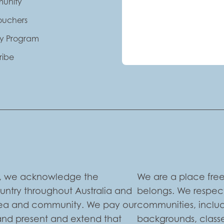
unity
Vouchers
ty Program
ribe
ion, we acknowledge the
We are a place free
ountry throughout Australia and
belongs. We respect
 sea and community. We pay our
communities, includi
 and present and extend that
backgrounds, classe