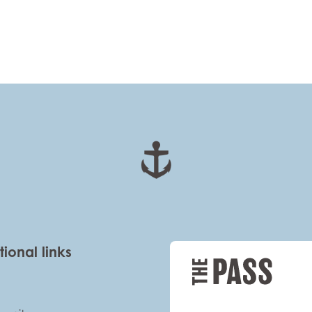
tional links