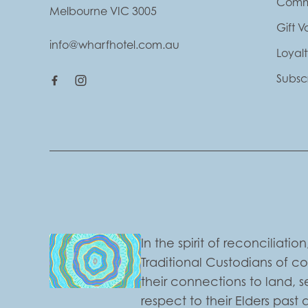
Comm
Melbourne VIC 3005
Gift 
info@wharfhotel.com.au
Loyal
Subsc
In the spirit of reconciliat
Traditional Custodians of c
their connections to land,
respect to their Elders past