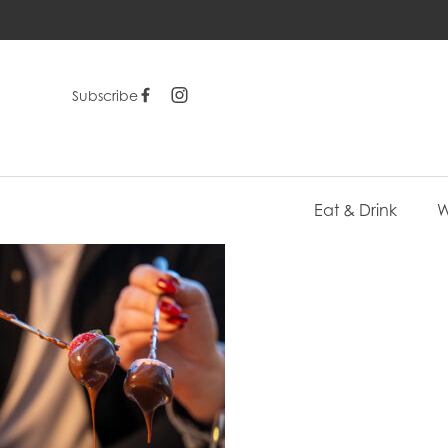
Subscribe
Eat & Drink
W
-