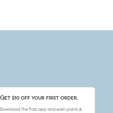
Get $10 off your first order.
Download The Pass app and earn points &