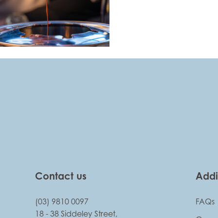
-
Contact us
Addi
(03) 9810 0097
FAQs
18 - 38 Siddeley Street,