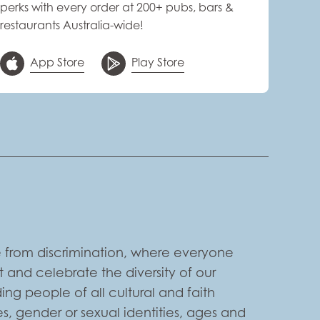
perks with every order at 200+ pubs, bars &
restaurants Australia-wide!
App Store
Play Store
 from discrimination, where everyone
 and celebrate the diversity of our
ng people of all cultural and faith
s, gender or sexual identities, ages and