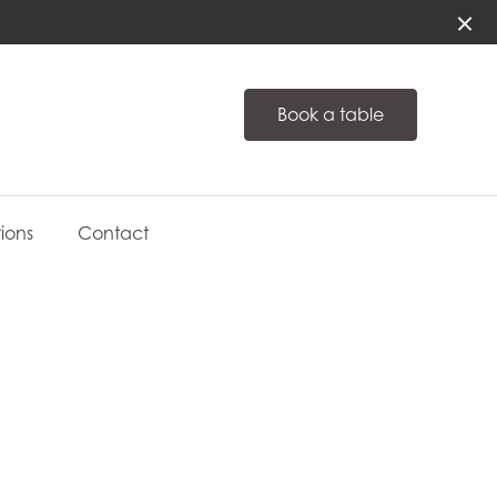
Book a table
ions
Contact