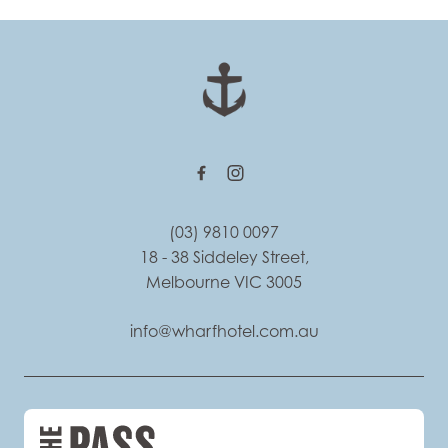
-
(03) 9810 0097
18 - 38 Siddeley Street,
Melbourne VIC 3005
info@wharfhotel.com.au