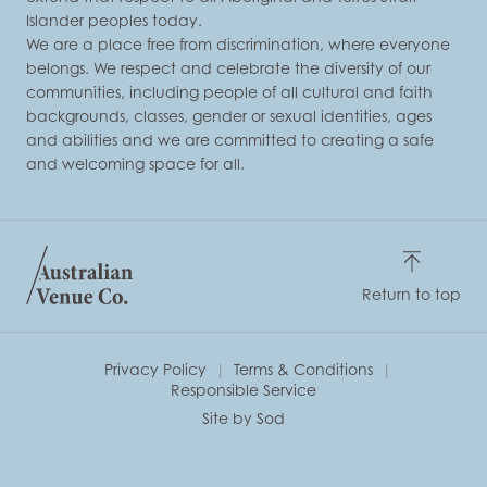
Islander peoples today.
We are a place free from discrimination, where everyone
belongs. We respect and celebrate the diversity of our
communities, including people of all cultural and faith
backgrounds, classes, gender or sexual identities, ages
and abilities and we are committed to creating a safe
and welcoming space for all.
Return to top
Privacy Policy
Terms & Conditions
Responsible Service
Site by Sod