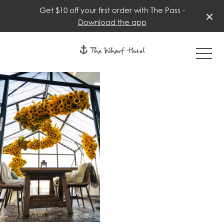
Get $10 off your first order with The Pass -
Download the app
-