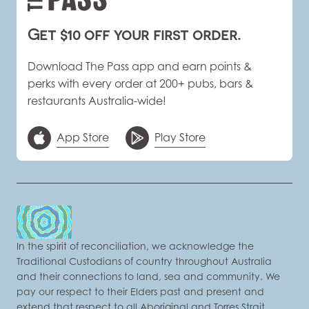
Get $10 off your first order.
Download The Pass app and earn points &
perks with every order at 200+ pubs, bars &
restaurants Australia-wide!
App Store
Play Store
In the spirit of reconciliation, we acknowledge the
Traditional Custodians of country throughout Australia
and their connections to land, sea and community. We
pay our respect to their Elders past and present and
extend that respect to all Aboriginal and Torres Strait