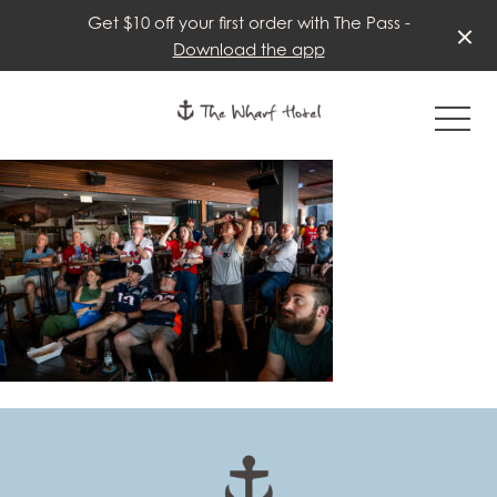
Get $10 off your first order with The Pass -
Download the app
-
-