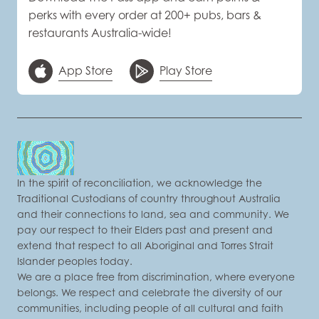
perks with every order at 200+ pubs, bars &
restaurants Australia-wide!
App Store
Play Store
In the spirit of reconciliation, we acknowledge the
Traditional Custodians of country throughout Australia
and their connections to land, sea and community. We
pay our respect to their Elders past and present and
extend that respect to all Aboriginal and Torres Strait
Islander peoples today.
We are a place free from discrimination, where everyone
belongs. We respect and celebrate the diversity of our
communities, including people of all cultural and faith