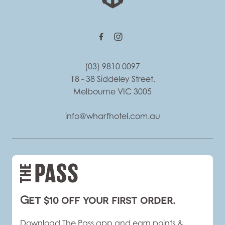
(03) 9810 0097
18 - 38 Siddeley Street,
Melbourne VIC 3005
info@wharfhotel.com.au
Get $10 off your first order.
Download The Pass app and earn points &