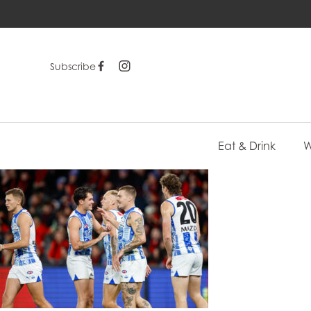
Subscribe
Eat & Drink
W
-