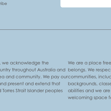
ribe
ion, we acknowledge the
We are a place free
ountry throughout Australia and
belongs. We respect
 sea and community. We pay our
communities, includi
 and present and extend that
backgrounds, classe
 Torres Strait Islander peoples
abilities and we ar
welcoming space for