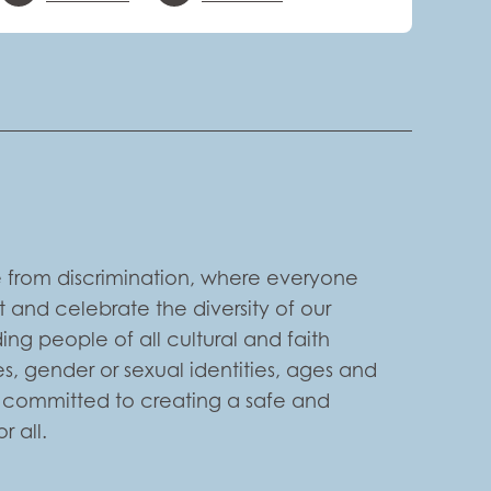
 from discrimination, where everyone
 and celebrate the diversity of our
ng people of all cultural and faith
s, gender or sexual identities, ages and
e committed to creating a safe and
 all.