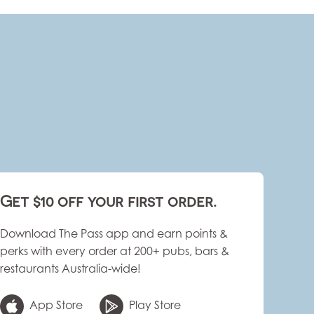
Get $10 off your first order.
Download The Pass app and earn points &
perks with every order at 200+ pubs, bars &
restaurants Australia-wide!
App Store
Play Store