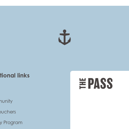
tional links
unity
Vouchers
ty Program