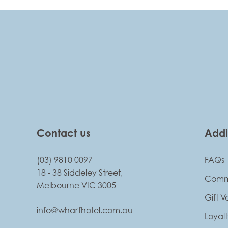
-
Contact us
Addi
(03) 9810 0097
FAQs
18 - 38 Siddeley Street,
Comm
Melbourne VIC 3005
Gift 
info@wharfhotel.com.au
Loyal