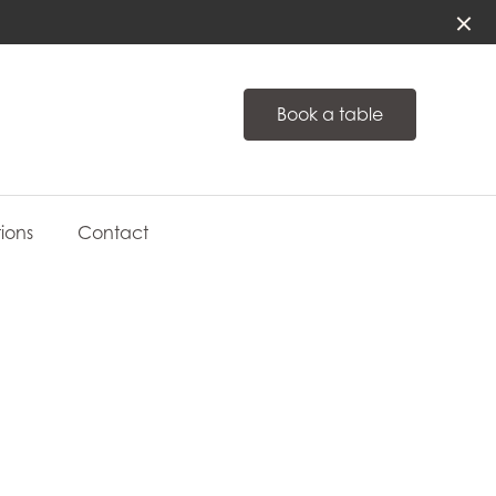
Book a table
ions
Contact