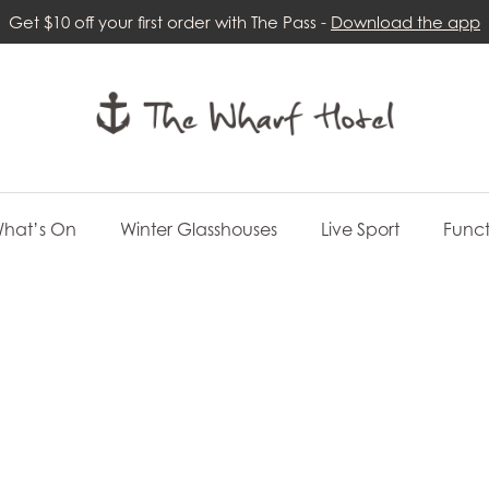
Get $10 off your first order with The Pass -
Download the app
hat’s On
Winter Glasshouses
Live Sport
Funct