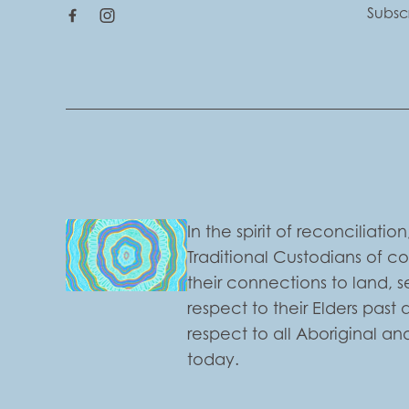
Subsc
In the spirit of reconciliat
Traditional Custodians of c
their connections to land,
respect to their Elders past
respect to all Aboriginal and
today.