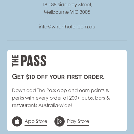
18 - 38 Siddeley Street,
Melbourne VIC 3005
info@wharfhotel.com.au
Get $10 off your first order.
Download The Pass app and earn points &
perks with every order at 200+ pubs, bars &
restaurants Australia-wide!
App Store
Play Store