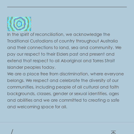
In the spirit of reconciliation, we acknowledge the
Traditional Custodians of country throughout Australia
and their connections to land, sea and community. We
pay our respect to their Elders past and present and
extend that respect to all Aboriginal and Torres Strait
Islander peoples today.
We are a place free from discrimination, where everyone
belongs. We respect and celebrate the diversity of our
communities, including people of all cultural and faith
backgrounds, classes, gender or sexual identities, ages
and abilities and we are committed to creating a safe
and welcoming space for all.