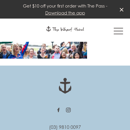
Get $10 off your first order with The Pass -
Download the app
-
-
(03) 9810 0097