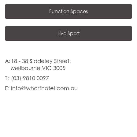
Function Spaces
Live Sport
A:
18 - 38 Siddeley Street,
Melbourne VIC 3005
T:
(03) 9810 0097
E:
info@wharfhotel.com.au