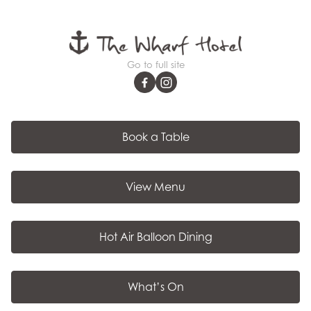
Go to full site
Book a Table
View Menu
Hot Air Balloon Dining
What’s On