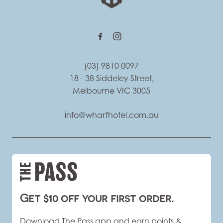
(03) 9810 0097
18 - 38 Siddeley Street,
Melbourne VIC 3005
info@wharfhotel.com.au
Get $10 off your first order.
Download The Pass app and earn points &