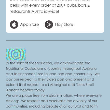
perks with every order at 200+ pubs, bars &
restaurants Australia-wide!
App Store
Play Store
In the spirit of reconciliation, we acknowledge the
Traditional Custodians of country throughout Australia
and their connections to land, sea and community. We
pay our respect to their Elders past and present and
extend that respect to all Aboriginal and Torres Strait
Islander peoples today.
We are a place free from discrimination, where everyone
belongs. We respect and celebrate the diversity of our
communities, including people of all cultural and faith