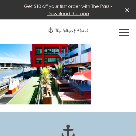
Get $10 off your first order with The Pass -
Download the app
-
-